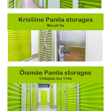
Kristiine Panila storages
Mureli 3a
Õismäe Panila storages
Ehitajate tee 114a