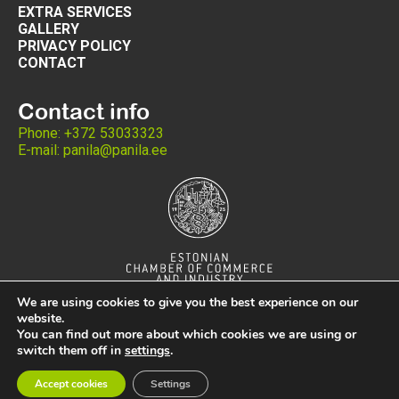
EXTRA SERVICES
GALLERY
PRIVACY POLICY
CONTACT
Contact info
Phone: +372 53033323
E-mail: panila@panila.ee
We are using cookies to give you the best experience on our
website.
You can find out more about which cookies we are using or
switch them off in
settings
.
Copyright © 2024 Panila ®
Accept cookies
Settings