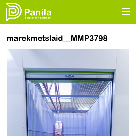
marekmetslaid__MMP3798