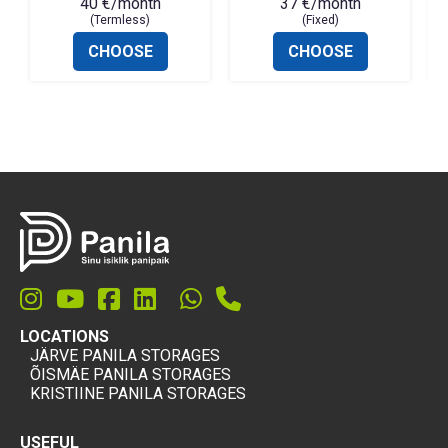
40 €/month
37 €/month
(Termless)
(Fixed)
CHOOSE
CHOOSE
LOCATIONS
JÄRVE PANILA STORAGES
ÕISMÄE PANILA STORAGES
KRISTIINE PANILA STORAGES
USEFUL