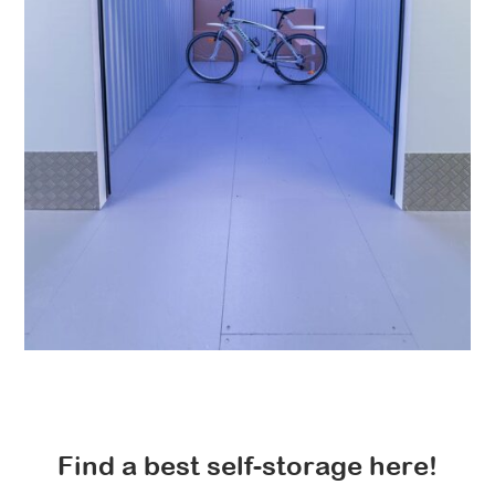
Find a best self-storage here!