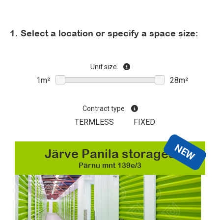
1. Select a location or specify a space size:
Unit size
Contract type
TERMLESS
FIXED
NEW
Järve Panila storages
Pärnu mnt 139e/3