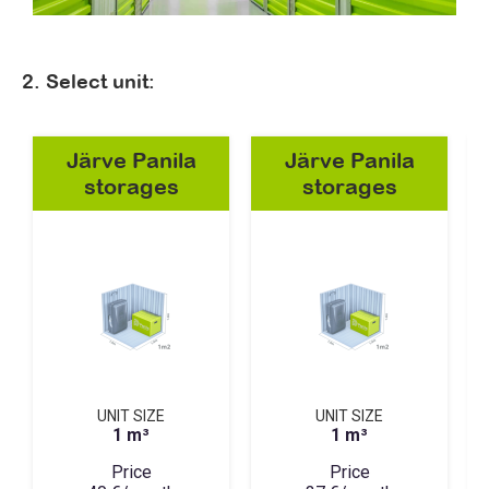
2. Select unit:
Järve Panila
Järve Panila
storages
storages
UNIT SIZE
UNIT SIZE
1 m³
1 m³
Price
Price