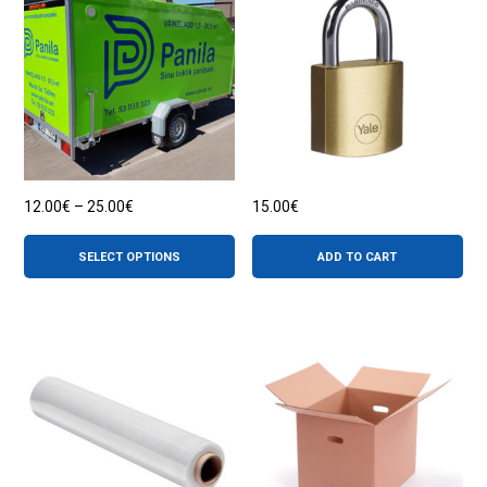
Price
12.00
€
–
25.00
€
15.00
€
range:
This
12.00€
product
through
SELECT OPTIONS
ADD TO CART
has
25.00€
multiple
variants.
The
options
may
be
chosen
on
the
product