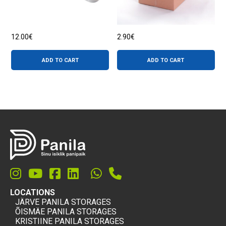
page
12.00
€
2.90
€
ADD TO CART
ADD TO CART
LOCATIONS
JÄRVE PANILA STORAGES
ÕISMÄE PANILA STORAGES
KRISTIINE PANILA STORAGES