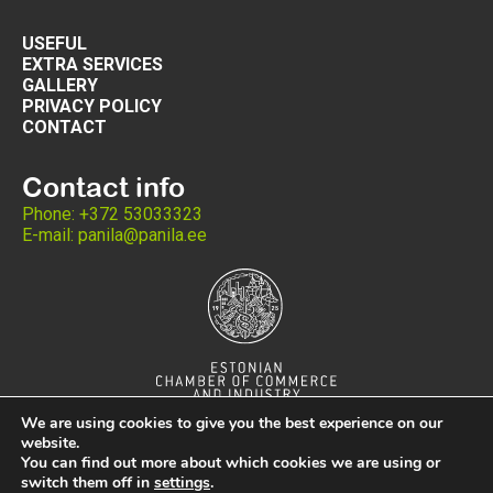
USEFUL
EXTRA SERVICES
GALLERY
PRIVACY POLICY
CONTACT
Contact info
Phone: +372 53033323
E-mail: panila@panila.ee
We are using cookies to give you the best experience on our
website.
You can find out more about which cookies we are using or
switch them off in
settings
.