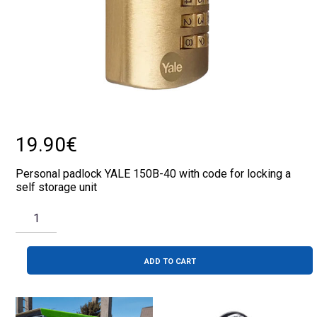
19.90
€
Personal padlock YALE 150B-40 with code for locking a
self storage unit
PADLOCK
WITH
CODE
YALE
QUANTITY
ADD TO CART