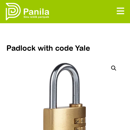
Padlock with code Yale